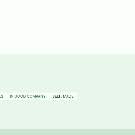
LS
IN GOOD COMPANY
SELF, MADE