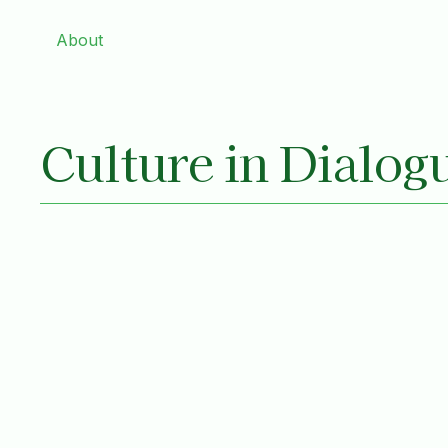
About
Culture in Dialog