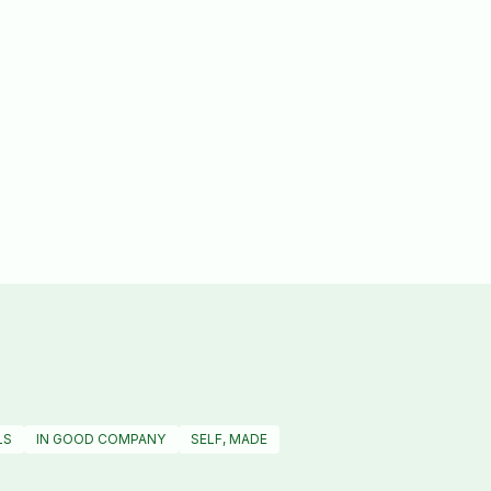
LS
IN GOOD COMPANY
SELF, MADE