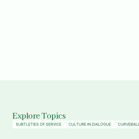
SAYA
|
VIDEO
Culture in Dialogue
MARCH 2025
Explore Topics
SUBTLETIES OF SERVICE
CULTURE IN DIALOGUE
CURVEBAL